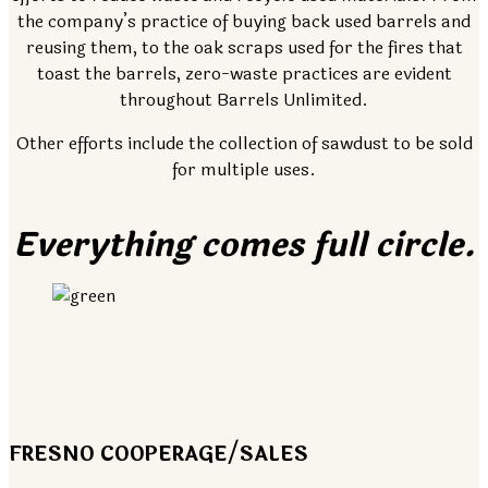
the company’s practice of buying back used barrels and
reusing them, to the oak scraps used for the fires that
toast the barrels, zero-waste practices are evident
throughout Barrels Unlimited.
Other efforts include the collection of sawdust to be sold
for multiple uses.
Everything comes full circle.
FRESNO COOPERAGE/SALES