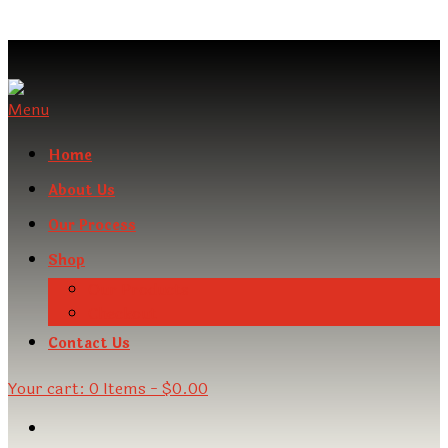
Menu
Home
About Us
Our Process
Shop
Our Products
Checkout
Contact Us
Your cart:
0 Items
-
$0.00