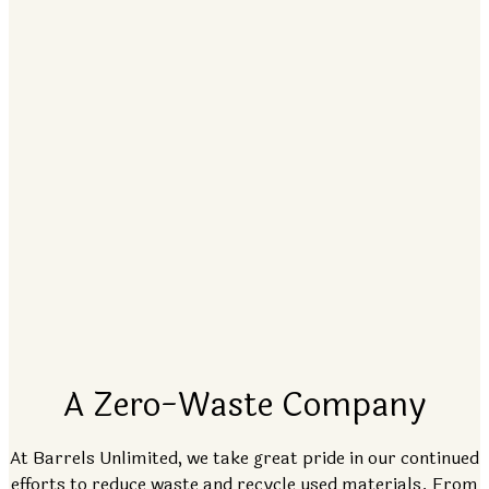
A Zero-Waste Company
At Barrels Unlimited, we take great pride in our continued
efforts to reduce waste and recycle used materials. From