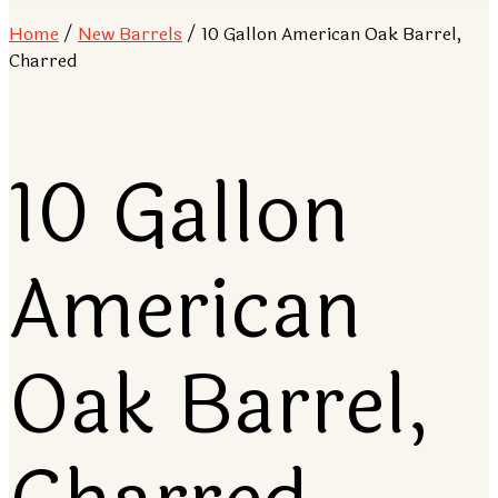
Home
/
New Barrels
/ 10 Gallon American Oak Barrel,
Charred
10 Gallon
American
Oak Barrel,