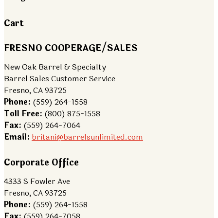
Cart
FRESNO COOPERAGE/SALES
New Oak Barrel & Specialty
Barrel Sales Customer Service
Fresno, CA 93725
Phone:
(559) 264-1558
Toll Free:
(800) 875-1558
Fax:
(559) 264-7064
Email:
britani@barrelsunlimited.com
Corporate Office
4333 S Fowler Ave
Fresno, CA 93725
Phone:
(559) 264-1558
Fax:
(559) 264-7058