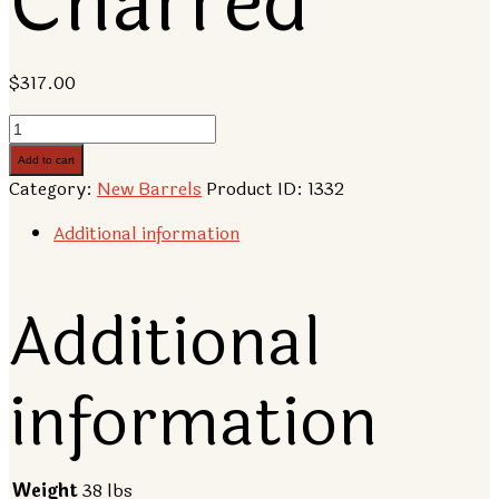
Charred
$
317.00
10
Gallon
Add to cart
American
Category:
New Barrels
Product ID:
1332
Oak
Barrel,
Additional information
Charred
quantity
Additional
information
Weight
38 lbs