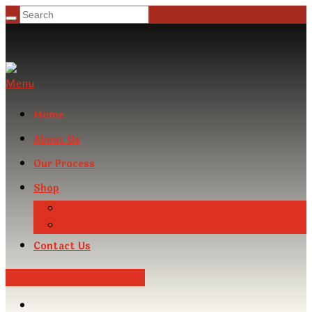
Menu
Home
About Us
Our Process
Shop
Our Products
Checkout
Contact Us
Your cart:
0 Items
-
$0.00